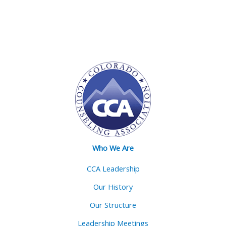
Who We Are
CCA Leadership
Our History
Our Structure
Leadership Meetings