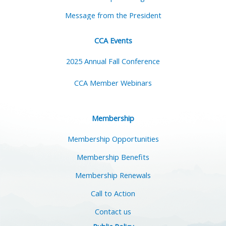
Message from the President
CCA Events
2025 Annual Fall Conference
CCA Member Webinars
Membership
Membership Opportunities
Membership Benefits
Membership Renewals
Call to Action
Contact us