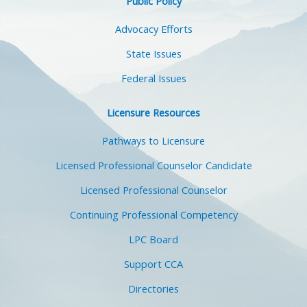
Public Policy
Advocacy Efforts
State Issues
Federal Issues
Licensure Resources
Pathways to Licensure
Licensed Professional Counselor Candidate
Licensed Professional Counselor
Continuing Professional Competency
LPC Board
Support CCA
Directories