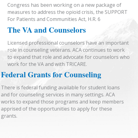
Congress has been working on a new package of
measures to address the opioid crisis, the SUPPORT
For Patients and Communities Act, H.R. 6
The VA and Counselors
Licensed professional counselors have an important
role in counseling veterans. ACA continues to work
to expand that role and advocate for counselors who
work for the VA and with TRICARE.
Federal Grants for Counseling
There is federal funding available for student loans
and for counseling services in many settings. ACA
works to expand those programs and keep members
apprised of the opportunities to apply for these
grants.