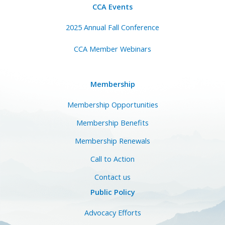
CCA Events
2025 Annual Fall Conference
CCA Member Webinars
Membership
Membership Opportunities
Membership Benefits
Membership Renewals
Call to Action
Contact us
Public Policy
Advocacy Efforts