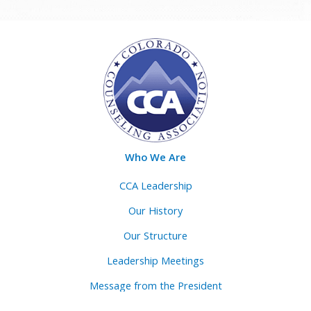
Who We Are
CCA Leadership
Our History
Our Structure
Leadership Meetings
Message from the President