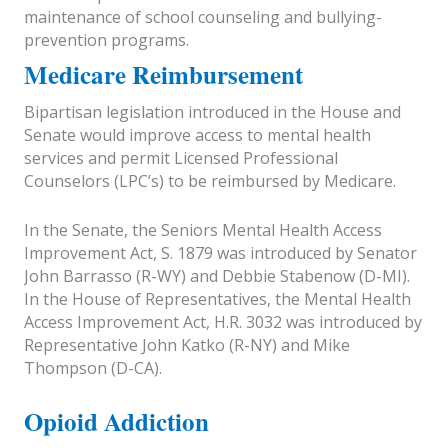
maintenance of school counseling and bullying-
prevention programs.
Medicare Reimbursement
Bipartisan legislation introduced in the House and
Senate would improve access to mental health
services and permit Licensed Professional
Counselors (LPC’s) to be reimbursed by Medicare.
In the Senate, the Seniors Mental Health Access
Improvement Act, S. 1879 was introduced by Senator
John Barrasso (R-WY) and Debbie Stabenow (D-MI).
In the House of Representatives, the Mental Health
Access Improvement Act, H.R. 3032 was introduced by
Representative John Katko (R-NY) and Mike
Thompson (D-CA).
Opioid Addiction