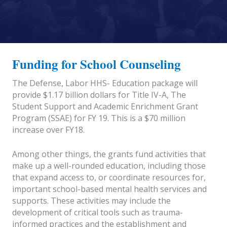
Funding for School Counseling
The Defense, Labor HHS- Education package will
provide $1.17 billion dollars for Title IV-A, The
Student Support and Academic Enrichment Grant
Program (SSAE) for FY 19. This is a $70 million
increase over FY18.
Among other things, the grants fund activities that
make up a well-rounded education, including those
that expand access to, or coordinate resources for,
important school-based mental health services and
supports. These activities may include the
development of critical tools such as trauma-
informed practices and the establishment and