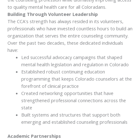
to quality mental health care for all Coloradans.
Building Through Volunteer Leadership
The CCA's strength has always resided in its volunteers,
professionals who have invested countless hours to build an
organization that serves the entire counseling community.
Over the past two decades, these dedicated individuals
have:
Led successful advocacy campaigns that shaped
mental health legislation and regulation in Colorado
Established robust continuing education
programming that keeps Colorado counselors at the
forefront of clinical practice
Created networking opportunities that have
strengthened professional connections across the
state
Built systems and structures that support both
emerging and established counseling professionals
Academic Partnerships