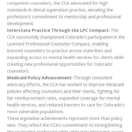
competent counselors, the CCA advocated for high
standards in clinical supervision practice, elevating the
profession's commitment to mentorship and professional
development.
Interstate Practice Through the LPC Compact
: The
CCA successfully championed Colorado's participation in the
Licensed Professional Counselor Compact, enabling
licensed counselors to practice across state lines and
expanding access to mental health services for clients while
creating new professional opportunities for Colorado
counselors.
Medicaid Policy Advancement
: Through consistent
advocacy efforts, the CCA has worked to improve Medicaid
policies affecting counselors and their clients, fighting for
fair reimbursement rates, expanded coverage for mental
health services, and reduced barriers to care for Colorado's
most vulnerable populations.
These legislative achievements represent more than policy
wins. They reflect the CCA's commitment to strengthening
the counseling profession while ultimately improving access