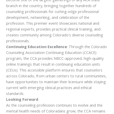
branch in the country, bringing together hundreds of
counseling professionals for cutting-edge professional
development, networking, and celebration of the
profession. This premier event showcases national and
regional experts, provides practical clinical training, and
creates community among Colorado's diverse counseling
professionals.
Continuing Education Excellence
: Through the Colorado
Counseling Association Continuing Education (CCACE)
program, the CCA provides NBCC-approved, high-quality
online trainings that result in continuing education units
(CEUs). This accessible platform ensures that counselors
across Colorado, from urban centers to rural communities,
have opportunities to maintain their licensure while staying
current with emerging clinical practices and ethical
standards.
Looking Forward
As the counseling profession continues to evolve and the
mental health needs of Coloradans grow, the CCA remains