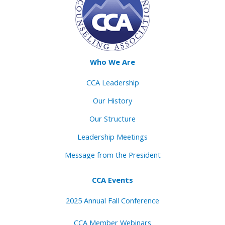
Who We Are
CCA Leadership
Our History
Our Structure
Leadership Meetings
Message from the President
CCA Events
2025 Annual Fall Conference
CCA Member Webinars