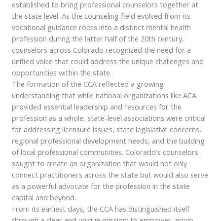
established to bring professional counselors together at
the state level. As the counseling field evolved from its
vocational guidance roots into a distinct mental health
profession during the latter half of the 20th century,
counselors across Colorado recognized the need for a
unified voice that could address the unique challenges and
opportunities within the state.
The formation of the CCA reflected a growing
understanding that while national organizations like ACA
provided essential leadership and resources for the
profession as a whole, state-level associations were critical
for addressing licensure issues, state legislative concerns,
regional professional development needs, and the building
of local professional communities. Colorado's counselors
sought to create an organization that would not only
connect practitioners across the state but would also serve
as a powerful advocate for the profession in the state
capital and beyond.
From its earliest days, the CCA has distinguished itself
through a clear and unique mission: to empower, equip,