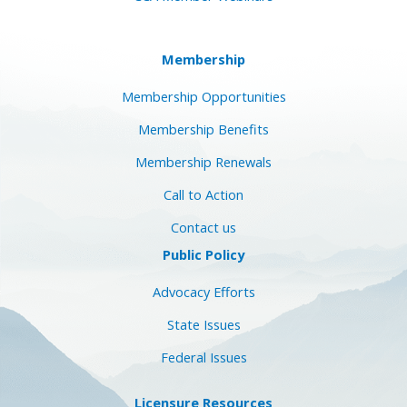
Membership
Membership Opportunities
Membership Benefits
Membership Renewals
Call to Action
Contact us
Public Policy
Advocacy Efforts
State Issues
Federal Issues
Licensure Resources