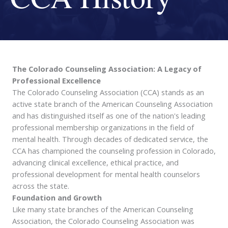
The Colorado Counseling Association: A Legacy of
Professional Excellence
The Colorado Counseling Association (CCA) stands as an
active state branch of the American Counseling Association
and has distinguished itself as one of the nation's leading
professional membership organizations in the field of
mental health. Through decades of dedicated service, the
CCA has championed the counseling profession in Colorado,
advancing clinical excellence, ethical practice, and
professional development for mental health counselors
across the state.
Foundation and Growth
Like many state branches of the American Counseling
Association, the Colorado Counseling Association was