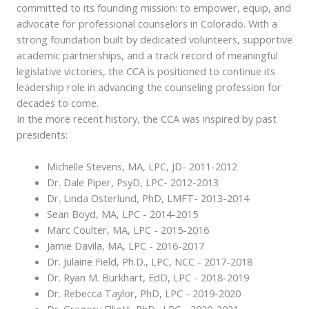
committed to its founding mission: to empower, equip, and
advocate for professional counselors in Colorado. With a
strong foundation built by dedicated volunteers, supportive
academic partnerships, and a track record of meaningful
legislative victories, the CCA is positioned to continue its
leadership role in advancing the counseling profession for
decades to come.
In the more recent history, the CCA was inspired by past
presidents:
Michelle Stevens, MA, LPC, JD- 2011-2012
Dr. Dale Piper, PsyD, LPC- 2012-2013
Dr. Linda Osterlund, PhD, LMFT- 2013-2014
Sean Boyd, MA, LPC - 2014-2015
Marc Coulter, MA, LPC - 2015-2016
Jamie Davila, MA, LPC - 2016-2017
Dr. Julaine Field, Ph.D., LPC, NCC - 2017-2018
Dr. Ryan M. Burkhart, EdD, LPC - 2018-2019
Dr. Rebecca Taylor, PhD, LPC - 2019-2020
Dr. Gregory Elliott, PhD., LPC - 2020-2021