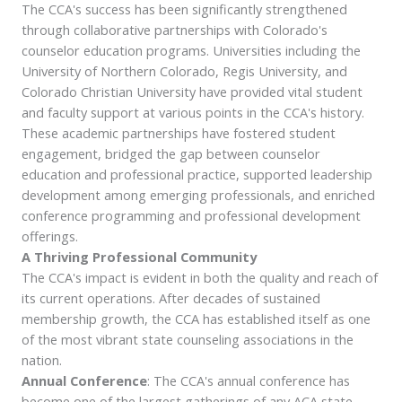
The CCA's success has been significantly strengthened
through collaborative partnerships with Colorado's
counselor education programs. Universities including the
University of Northern Colorado, Regis University, and
Colorado Christian University have provided vital student
and faculty support at various points in the CCA's history.
These academic partnerships have fostered student
engagement, bridged the gap between counselor
education and professional practice, supported leadership
development among emerging professionals, and enriched
conference programming and professional development
offerings.
A Thriving Professional Community
The CCA's impact is evident in both the quality and reach of
its current operations. After decades of sustained
membership growth, the CCA has established itself as one
of the most vibrant state counseling associations in the
nation.
Annual Conference
: The CCA's annual conference has
become one of the largest gatherings of any ACA state