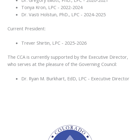
Tonya Kron, LPC - 2022-2024
Dr. Vasti Holstun, PhD., LPC - 2024-2025
Current President:
Trever Shirtin, LPC - 2025-2026
The CCA is currently supported by the Executive Director,
who serves at the pleasure of the Governing Council:
Dr. Ryan M. Burkhart, EdD, LPC - Executive Director