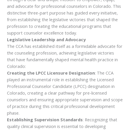
and advocate for professional counselors in Colorado. This
distinctive three-part purpose has guided every initiative,
from establishing the legislative victories that shaped the
profession to creating the educational programs that
support counselor excellence today.
Legislative Leadership and Advocacy
The CCA has established itself as a formidable advocate for
the counseling profession, achieving legislative victories
that have fundamentally shaped mental health practice in
Colorado:
Creating the LPCC Licensure Designation
: The CCA
played an instrumental role in establishing the Licensed
Professional Counselor Candidate (LPCC) designation in
Colorado, creating a clear pathway for pre-licensed
counselors and ensuring appropriate supervision and scope
of practice during this critical professional development
phase.
Establishing Supervision Standards
: Recognizing that
quality clinical supervision is essential to developing