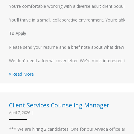
You’re comfortable working with a diverse adult client population
You’ll thrive in a small, collaborative environment. You’re able 
To Apply
Please send your resume and a brief note about what drew you to
We don’t need a formal cover letter. We’re most interested in ge
Read More
Client Services Counseling Manager
April 7, 2026
|
*** We are hiring 2 candidates: One for our Arvada office and