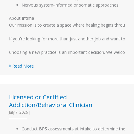
Nervous system-informed or somatic approaches
About Intima
Our mission is to create a space where healing begins through d
If you're looking for more than just another job and want to help 
Choosing a new practice is an important decision. We welcome co
Read More
Licensed or Certified
Addiction/Behavioral Clinician
July 7, 2026
|
Conduct
BPS assessments
at intake to determine the appr