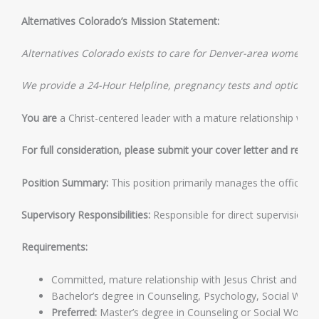
Alternatives Colorado’s Mission Statement:
Alternatives Colorado exists to care for Denver-area women an
We provide a 24-Hour Helpline, pregnancy tests and options cou
You are
a Christ-centered leader with a mature relationship with 
For full consideration, please submit your cover letter and resum
Position Summary:
This position primarily manages the office. Or
Supervisory Responsibilities:
Responsible for direct supervision of
Requirements:
Committed, mature relationship with Jesus Christ and align
Bachelor’s degree in Counseling, Psychology, Social Work, o
Preferred:
Master’s degree in Counseling or Social Work.