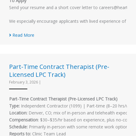
To Apply
Send your resume and a short cover letter to careers@heartlandmh
We especially encourage applicants with lived experience of men
Read More
Part-Time Contract Therapist (Pre-
Licensed LPC Track)
February 3, 2026
|
Part-Time Contract Therapist (Pre-Licensed LPC Track)
Type:
Independent Contractor (1099) | Part-time (8–20 hrs/week
Location:
Denver, CO; mix of in-person and telehealth expected
Compensation
: $30–$35/hr based on experience, plus no-cost su
Schedule:
Primarily in-person with some remote work options. In-p
Reports to:
Clinic Team Lead