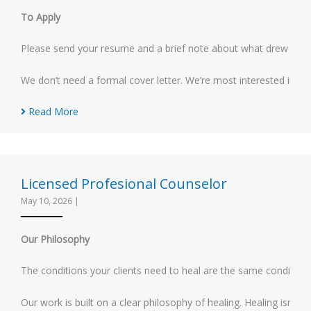
To Apply
Please send your resume and a brief note about what drew you to 
We don’t need a formal cover letter. We’re most interested in ge
Read More
Licensed Profesional Counselor
May 10, 2026
|
Our Philosophy
The conditions your clients need to heal are the same conditions 
Our work is built on a clear philosophy of healing. Healing isn’t 