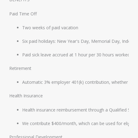
Paid Time Off
Two weeks of paid vacation
Six paid holidays: New Year's Day, Memorial Day, Indep
Paid sick leave accrued at 1 hour per 30 hours worked, i
Retirement
Automatic 3% employer 401(k) contribution, whether or n
Health Insurance
Health insurance reimbursement through a Qualified Sm
We contribute $400/month, which can be used for eligible
Professional Development