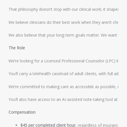
That philosophy doesn’t stop with our clinical work; it shapes ho
We believe clinicians do their best work when they aren’t chronic
We also believe that your long-term goals matter. We want this ro
The Role
We’re looking for a Licensed Professional Counselor (LPC) licens
You’ll carry a telehealth caseload of adult clients, with full admi
We’re committed to making care as accessible as possible, includ
You’ll also have access to an AI-assisted note-taking tool at no c
Compensation
$45 per completed client hour
, regardless of insurance mi