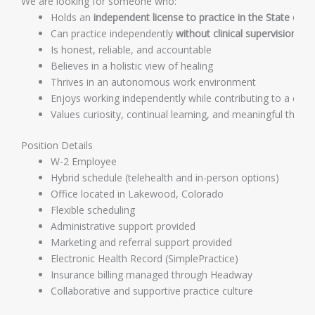
We are looking for someone who:
Holds an
independent license to practice in the State of 
Can practice independently
without clinical supervision
Is honest, reliable, and accountable
Believes in a holistic view of healing
Thrives in an autonomous work environment
Enjoys working independently while contributing to a coll
Values curiosity, continual learning, and meaningful therap
Position Details
W-2 Employee
Hybrid schedule (telehealth and in-person options)
Office located in Lakewood, Colorado
Flexible scheduling
Administrative support provided
Marketing and referral support provided
Electronic Health Record (SimplePractice)
Insurance billing managed through Headway
Collaborative and supportive practice culture