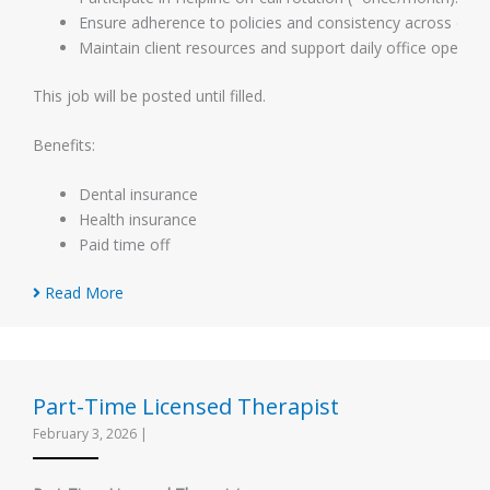
Ensure adherence to policies and consistency across offic
Maintain client resources and support daily office operati
This job will be posted until filled.
Benefits:
Dental insurance
Health insurance
Paid time off
Read More
Part-Time Licensed Therapist
February 3, 2026
|