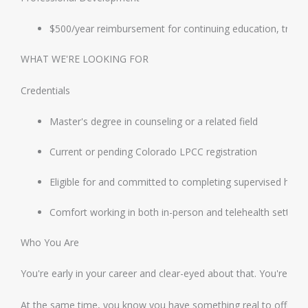
$500/year reimbursement for continuing education, trainin
WHAT WE'RE LOOKING FOR
Credentials
Master's degree in counseling or a related field
Current or pending Colorado LPCC registration
Eligible for and committed to completing supervised hour
Comfort working in both in-person and telehealth setting
Who You Are
You're early in your career and clear-eyed about that. You're eag
At the same time, you know you have something real to offer cli