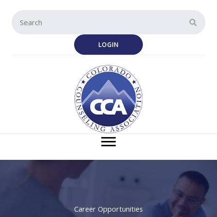
Skip
to
content
LOGIN
Career Opportunities