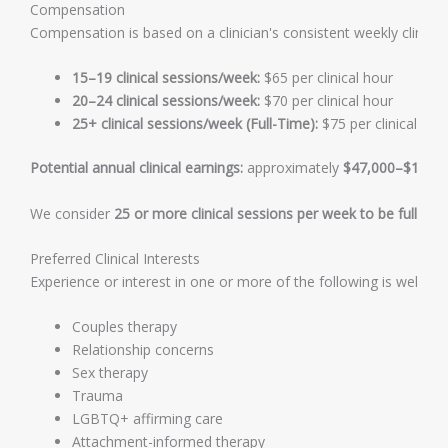
Compensation
Compensation is based on a clinician's consistent weekly clinical
15–19 clinical sessions/week:
$65 per clinical hour
20–24 clinical sessions/week:
$70 per clinical hour
25+ clinical sessions/week (Full-Time):
$75 per clinical hou
Potential annual clinical earnings:
approximately
$47,000–$108,0
We consider
25 or more clinical sessions per week to be full-tim
Preferred Clinical Interests
Experience or interest in one or more of the following is welcom
Couples therapy
Relationship concerns
Sex therapy
Trauma
LGBTQ+ affirming care
Attachment-informed therapy