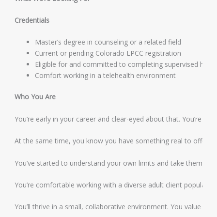
Credentials
Master’s degree in counseling or a related field
Current or pending Colorado LPCC registration
Eligible for and committed to completing supervised hour
Comfort working in a telehealth environment
Who You Are
You’re early in your career and clear-eyed about that. You’re eag
At the same time, you know you have something real to offer cli
You’ve started to understand your own limits and take them seriou
You’re comfortable working with a diverse adult client population
You’ll thrive in a small, collaborative environment. You value a