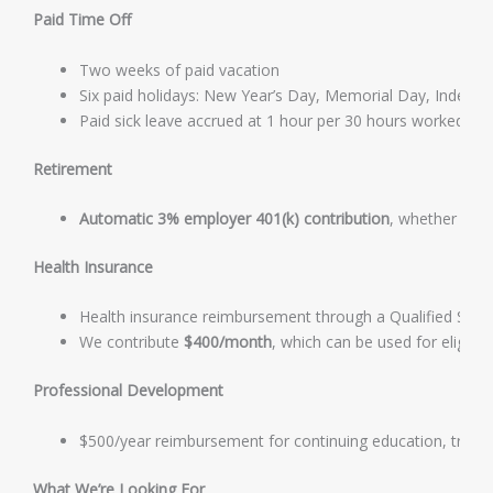
Paid Time Off
Two weeks of paid vacation
Six paid holidays: New Year’s Day, Memorial Day, Indepe
Paid sick leave accrued at 1 hour per 30 hours worked, i
Retirement
Automatic 3% employer 401(k) contribution
, whether or n
Health Insurance
Health insurance reimbursement through a Qualified Sm
We contribute
$400/month
, which can be used for eligib
Professional Development
$500/year reimbursement for continuing education, trainin
What We’re Looking For