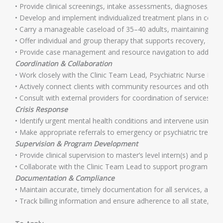
• Provide clinical screenings, intake assessments, diagnoses, an
• Develop and implement individualized treatment plans in collabo
• Carry a manageable caseload of 35–40 adults, maintaining high
• Offer individual and group therapy that supports recovery, se
• Provide case management and resource navigation to address ne
Coordination & Collaboration
• Work closely with the Clinic Team Lead, Psychiatric Nurse Pra
• Actively connect clients with community resources and other 
• Consult with external providers for coordination of services and
Crisis Response
• Identify urgent mental health conditions and intervene using t
• Make appropriate referrals to emergency or psychiatric treatme
Supervision & Program Development
• Provide clinical supervision to master’s level intern(s) and partic
• Collaborate with the Clinic Team Lead to support program goa
Documentation & Compliance
• Maintain accurate, timely documentation for all services, ass
• Track billing information and ensure adherence to all state, fed