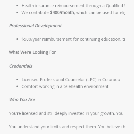
Health insurance reimbursement through a Qualified Sm
We contribute
$400/month
, which can be used for eligib
Professional Development
$500/year reimbursement for continuing education, trainin
What We’re Looking For
Credentials
Licensed Professional Counselor (LPC) in Colorado
Comfort working in a telehealth environment
Who You Are
You’re licensed and still deeply invested in your growth. You see
You understand your limits and respect them. You believe that sus