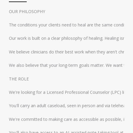
OUR PHILOSOPHY
The conditions your clients need to heal are the same conditions 
Our work is built on a clear philosophy of healing. Healing isn't
We believe clinicians do their best work when they aren't chronic
We also believe that your long-term goals matter. We want this ro
THE ROLE
We're looking for a Licensed Professional Counselor (LPC) licens
You'll carry an adult caseload, seen in person and via telehealth
We're committed to making care as accessible as possible, includ
You'll also have access to an AI-assisted note-taking tool at no c