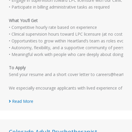
• Engage in supervision toward LPC licensure with our Clinic Tea
• Participate in billing administrative tasks as required
What You’ll Get
• Competitive hourly rate based on experience
• Clinical supervision hours toward LPC licensure (at no cost to y
• Opportunities to grow within Heartland’s team as roles evolve
• Autonomy, flexibility, and a supportive community of peers
• Meaningful work with people who care deeply about doing it we
To Apply
Send your resume and a short cover letter to careers@heartlandmh
We especially encourage applicants with lived experience of men
Read More
Colorado Adult Psychotherapist