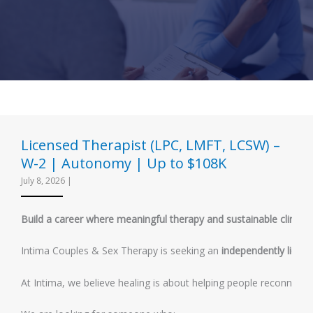
Licensed Therapist (LPC, LMFT, LCSW) –
W-2 | Autonomy | Up to $108K
July 8, 2026
|
Build a career where meaningful therapy and sustainable clinical
Intima Couples & Sex Therapy is seeking an
independently licens
At Intima, we believe healing is about helping people reconnect w