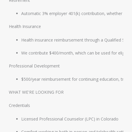
Retirement
Automatic 3% employer 401(k) contribution, whether or n
Health Insurance
Health insurance reimbursement through a Qualified Sm
We contribute $400/month, which can be used for eligible
Professional Development
$500/year reimbursement for continuing education, trainin
WHAT WE'RE LOOKING FOR
Credentials
Licensed Professional Counselor (LPC) in Colorado
Comfort working in both in-person and telehealth setting