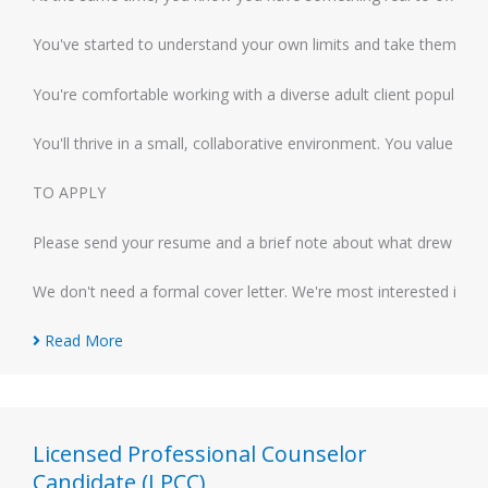
You've started to understand your own limits and take them seriou
You're comfortable working with a diverse adult client population
You'll thrive in a small, collaborative environment. You value a
TO APPLY
Please send your resume and a brief note about what drew you to 
We don't need a formal cover letter. We're most interested in ge
Read More
Licensed Professional Counselor
Candidate (LPCC)