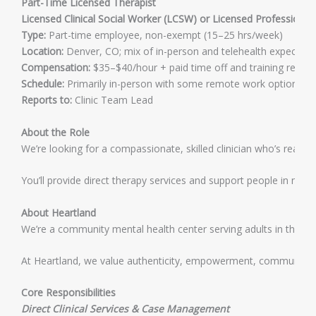
Part-Time Licensed Therapist
Licensed Clinical Social Worker (LCSW) or Licensed Professional
Type:
Part-time employee, non-exempt (15–25 hrs/week)
Location:
Denver, CO; mix of in-person and telehealth expected
Compensation:
$35–$40/hour + paid time off and training reim
Schedule:
Primarily in-person with some remote work options. In-
Reports to:
Clinic Team Lead
About the Role
We’re looking for a compassionate, skilled clinician who’s ready
You’ll provide direct therapy services and support people in nav
About Heartland
We’re a community mental health center serving adults in the Cap
At Heartland, we value authenticity, empowerment, community, a
Core Responsibilities
Direct Clinical Services & Case Management