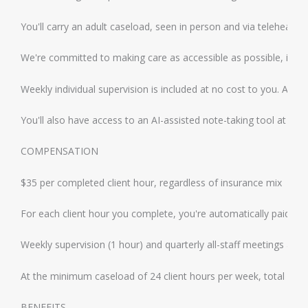
You'll carry an adult caseload, seen in person and via telehealt
We're committed to making care as accessible as possible, includ
Weekly individual supervision is included at no cost to you. All 
You'll also have access to an AI-assisted note-taking tool at no co
COMPENSATION
$35 per completed client hour, regardless of insurance mix
For each client hour you complete, you're automatically paid an a
Weekly supervision (1 hour) and quarterly all-staff meetings are a
At the minimum caseload of 24 client hours per week, total gros
BENEFITS