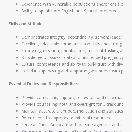
Experience with vulnerable populations and/or crisis couns
Ability to speak both English and Spanish preferred.
Skills and Attitude:
Demonstrates integrity, dependability, servant leadership,
Excellent, adaptable communication skills and strong cus
Strong organization, prioritization, and multitasking abilitie
Knowledge of issues related to unintended pregnancy.
Cultural competence and ability to build trust with diverse c
Skilled in supervising and supporting volunteers with pro
Essential Duties and Responsibilities:
Provide counseling, support, follow-up, and case managem
Provide counseling input and oversight for Ultrasound and
Maintain accurate client documentation and statistics.
Refer clients to appropriate external resources.
Serve as Client Advocate with outside agencies and answer 
Participate in Helpline on-call rotation (~once/month).