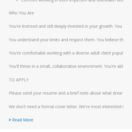
Who You Are
You're licensed and still deeply invested in your growth. You see
You understand your limits and respect them. You believe that sus
You're comfortable working with a diverse adult client population
You'll thrive in a small, collaborative environment. You're able
TO APPLY
Please send your resume and a brief note about what drew you to
We don't need a formal cover letter. We're most interested in ge
Read More