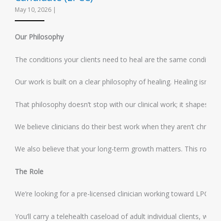
May 10, 2026
|
Our Philosophy
The conditions your clients need to heal are the same conditions 
Our work is built on a clear philosophy of healing. Healing isn’t 
That philosophy doesn’t stop with our clinical work; it shapes ho
We believe clinicians do their best work when they aren’t chronic
We also believe that your long-term growth matters. This role is 
The Role
We’re looking for a pre-licensed clinician working toward LPC lice
You’ll carry a telehealth caseload of adult individual clients, w