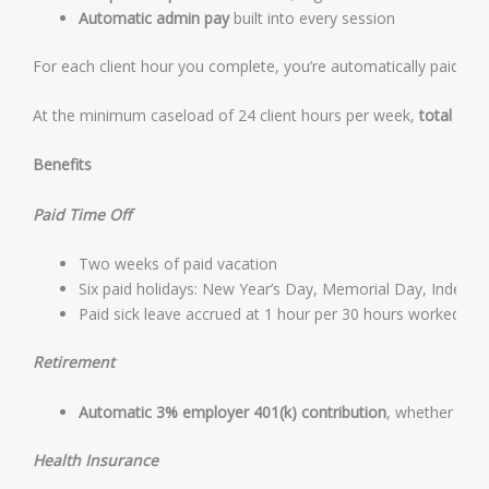
Automatic admin pay
built into every session
For each client hour you complete, you’re automatically paid an 
At the minimum caseload of 24 client hours per week,
total gro
Benefits
Paid Time Off
Two weeks of paid vacation
Six paid holidays: New Year’s Day, Memorial Day, Indepe
Paid sick leave accrued at 1 hour per 30 hours worked, i
Retirement
Automatic 3% employer 401(k) contribution
, whether or n
Health Insurance