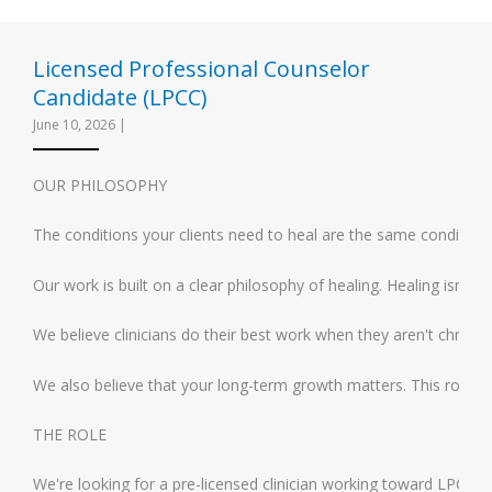
Licensed Professional Counselor
Candidate (LPCC)
June 10, 2026
|
OUR PHILOSOPHY
The conditions your clients need to heal are the same conditions 
Our work is built on a clear philosophy of healing. Healing isn't
We believe clinicians do their best work when they aren't chronic
We also believe that your long-term growth matters. This role is 
THE ROLE
We're looking for a pre-licensed clinician working toward LPC lic