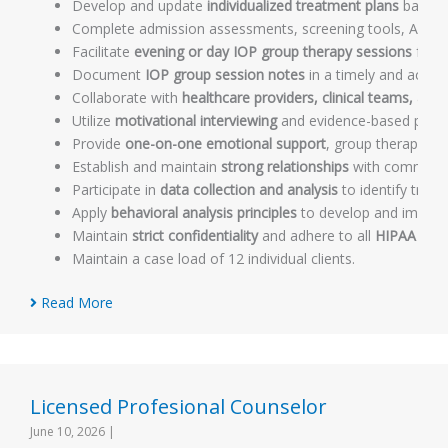
Develop and update
individualized treatment plans
based o
Complete admission assessments, screening tools, ASAM
Facilitate
evening or day IOP group therapy sessions
for r
Document
IOP group session notes
in a timely and accur
Collaborate with
healthcare providers, clinical teams, an
Utilize
motivational interviewing
and evidence-based psycho
Provide
one-on-one emotional support
, group therapy, 
Establish and maintain
strong relationships
with community
Participate in
data collection and analysis
to identify tren
Apply
behavioral analysis principles
to develop and impleme
Maintain
strict confidentiality
and adhere to all
HIPAA regu
Maintain a case load of 12 individual clients.
Read More
Licensed Profesional Counselor
June 10, 2026
|