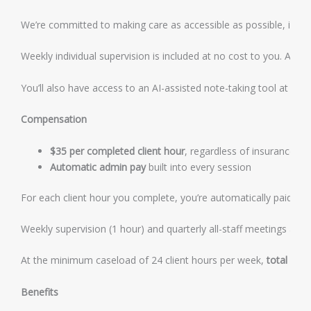
We’re committed to making care as accessible as possible, includ
Weekly individual supervision is included at no cost to you. All 
You’ll also have access to an AI-assisted note-taking tool at no co
Compensation
$35 per completed client hour
, regardless of insurance mi
Automatic admin pay
built into every session
For each client hour you complete, you’re automatically paid an 
Weekly supervision (1 hour) and quarterly all-staff meetings are a
At the minimum caseload of 24 client hours per week,
total gro
Benefits