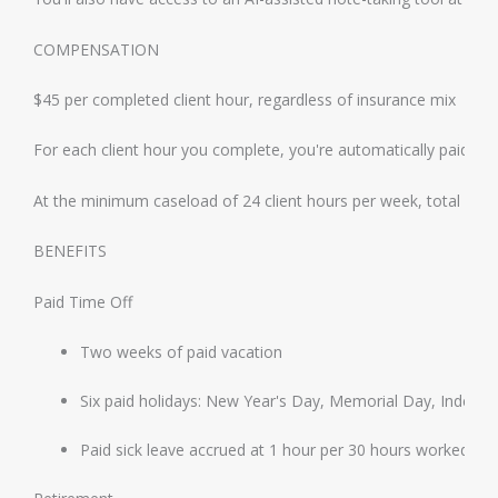
COMPENSATION
$45 per completed client hour, regardless of insurance mix
For each client hour you complete, you're automatically paid an a
At the minimum caseload of 24 client hours per week, total gros
BENEFITS
Paid Time Off
Two weeks of paid vacation
Six paid holidays: New Year's Day, Memorial Day, Indep
Paid sick leave accrued at 1 hour per 30 hours worked, i