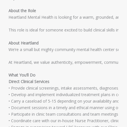
About the Role
Heartland Mental Health is looking for a warm, grounded, and comm
This role is ideal for someone excited to build clinical skills i
About Heartland
We’re a small but mighty community mental health center serving 
At Heartland, we value authenticity, empowerment, community, a
What You’ll Do
Direct Clinical Services
• Provide clinical screenings, intake assessments, diagnoses, an
• Develop and implement individualized treatment plans in collabo
• Carry a caseload of 5-15 depending on your availability and su
• Document sessions in a timely and ethical manner using our 
• Participate in clinic team consultations and team meetings as r
• Coordinate care with our in-house Nurse Practitioner, clinic tea