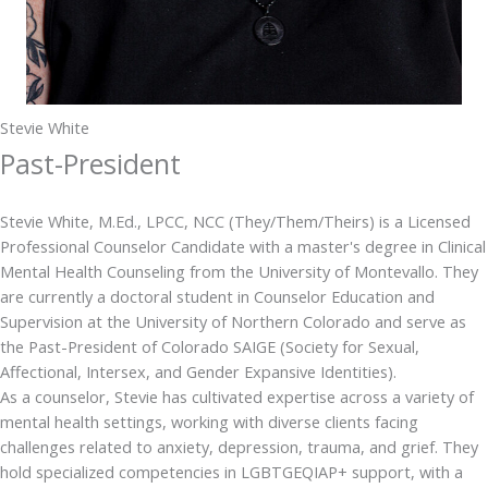
Stevie White
Past-President
Stevie White, M.Ed., LPCC, NCC (They/Them/Theirs) is a Licensed
Professional Counselor Candidate with a master's degree in Clinical
Mental Health Counseling from the University of Montevallo. They
are currently a doctoral student in Counselor Education and
Supervision at the University of Northern Colorado and serve as
the Past-President of Colorado SAIGE (Society for Sexual,
Affectional, Intersex, and Gender Expansive Identities).
As a counselor, Stevie has cultivated expertise across a variety of
mental health settings, working with diverse clients facing
challenges related to anxiety, depression, trauma, and grief. They
hold specialized competencies in LGBTGEQIAP+ support, with a