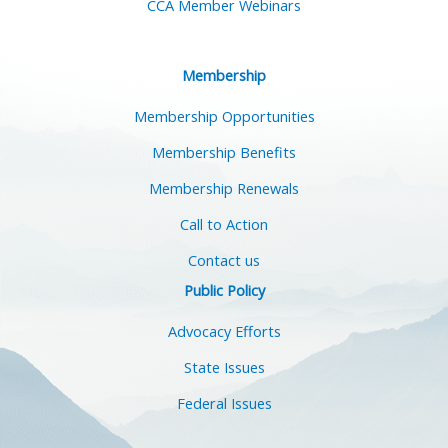
CCA Member Webinars
Membership
Membership Opportunities
Membership Benefits
Membership Renewals
Call to Action
Contact us
Public Policy
Advocacy Efforts
State Issues
Federal Issues