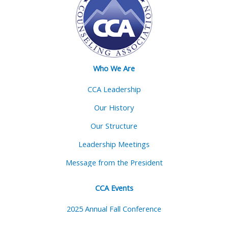
Who We Are
CCA Leadership
Our History
Our Structure
Leadership Meetings
Message from the President
CCA Events
2025 Annual Fall Conference