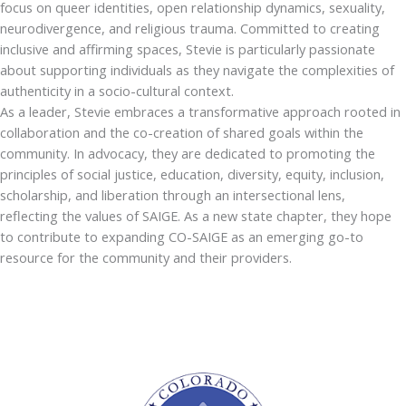
focus on queer identities, open relationship dynamics, sexuality,
neurodivergence, and religious trauma. Committed to creating
inclusive and affirming spaces, Stevie is particularly passionate
about supporting individuals as they navigate the complexities of
authenticity in a socio-cultural context.
As a leader, Stevie embraces a transformative approach rooted in
collaboration and the co-creation of shared goals within the
community. In advocacy, they are dedicated to promoting the
principles of social justice, education, diversity, equity, inclusion,
scholarship, and liberation through an intersectional lens,
reflecting the values of SAIGE. As a new state chapter, they hope
to contribute to expanding CO-SAIGE as an emerging go-to
resource for the community and their providers.