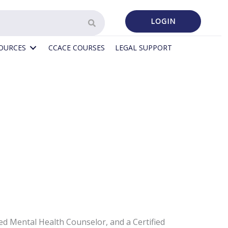
LOGIN
SOURCES
CCACE COURSES
LEGAL SUPPORT
d Mental Health Counselor, and a Certified