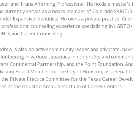
eer and Trans Affirming Professional. He holds a master's 
d currently serves as a board member of Colorado SAIGE (Soc
nder Expansive Identities). He owns a private practice, An
 professional counseling experience specializing in LGBTQ+
DHD, and Career Counseling.
drew is also an active community leader and advocate, havin
lunteering in various capacities in nonprofits and communi
ans Continental Partnership, and the Point Foundation. A
visory Board Member for the City of Houston, as a Senator 
 the Private Practice Committee for the Texas Career Devel
les at the Houston Area Consortium of Career Centers.