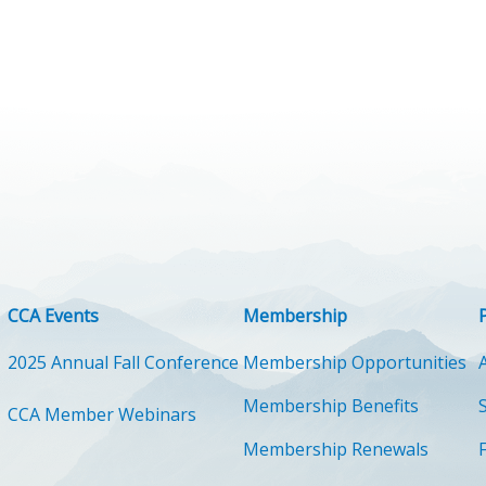
CCA Events
Membership
2025 Annual Fall Conference
Membership Opportunities
Membership Benefits
CCA Member Webinars
Membership Renewals