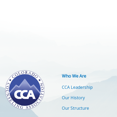
Who We Are
CCA Leadership
Our History
Our Structure