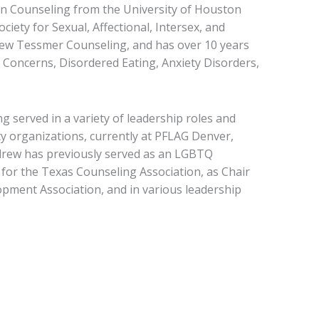
in Counseling from the University of Houston
iety for Sexual, Affectional, Intersex, and
drew Tessmer Counseling, and has over 10 years
 Concerns, Disordered Eating, Anxiety Disorders,
g served in a variety of leadership roles and
ty organizations, currently at PFLAG Denver,
ndrew has previously served as an LGBTQ
for the Texas Counseling Association, as Chair
opment Association, and in various leadership