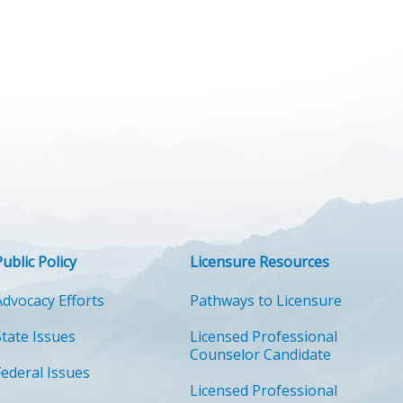
Public Policy
Licensure Resources
Advocacy Efforts
Pathways to Licensure
State Issues
Licensed Professional
Counselor Candidate
Federal Issues
Licensed Professional