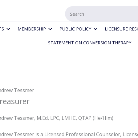
TS
MEMBERSHIP
PUBLIC POLICY
LICENSURE RE
STATEMENT ON CONVERSION THERAPY
ndrew Tessmer
reasurer
ndrew Tessmer, M.Ed, LPC, LMHC, QTAP (He/Him)
drew Tessmer is a Licensed Professional Counselor, License