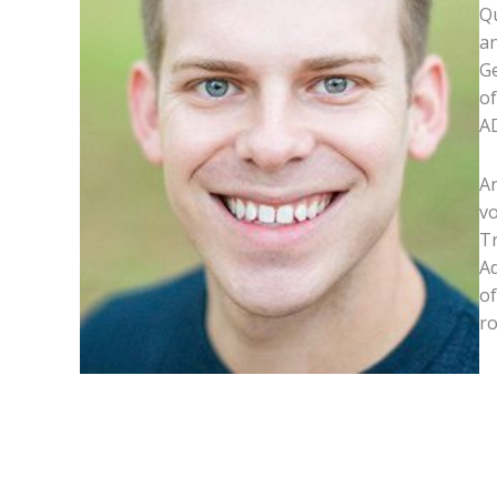
Qu
an
Ge
of
A
An
vo
Tr
Ad
of
ro