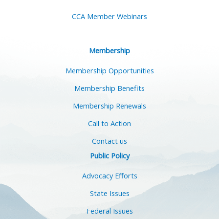
CCA Member Webinars
Membership
Membership Opportunities
Membership Benefits
Membership Renewals
Call to Action
Contact us
Public Policy
Advocacy Efforts
State Issues
Federal Issues