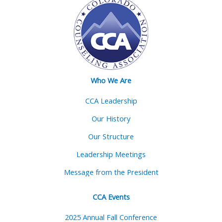
Who We Are
CCA Leadership
Our History
Our Structure
Leadership Meetings
Message from the President
CCA Events
2025 Annual Fall Conference