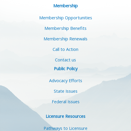
Membership
Membership Opportunities
Membership Benefits
Membership Renewals
Call to Action
Contact us
Public Policy
Advocacy Efforts
State Issues
Federal Issues
Licensure Resources
Pathways to Licensure