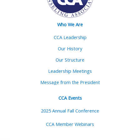
Who We Are
CCA Leadership
Our History
Our Structure
Leadership Meetings
Message from the President
CCA Events
2025 Annual Fall Conference
CCA Member Webinars