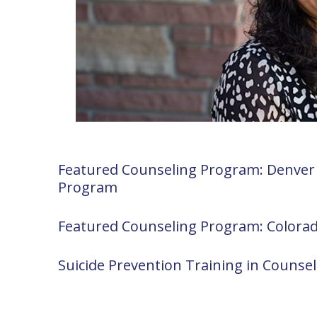
Featured Counseling Program: Denver 
Program
Featured Counseling Program: Colora
Suicide Prevention Training in Counse