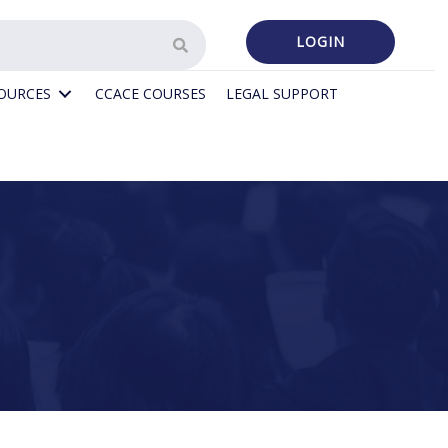
LOGIN
SOURCES
CCACE COURSES
LEGAL SUPPORT