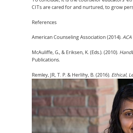
CITs are cared for and nurtured, to grow persona
References
American Counseling Association (2014).
ACA 
McAuliffe, G., & Eriksen, K. (Eds.). (2010).
Handb
Publications.
Remley, JR, T. P. & Herlihy, B. (2016).
Ethical, 