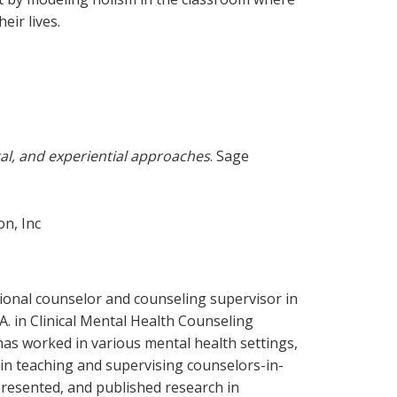
eir lives.
al, and experiential approaches
. Sage
on, Inc
ssional counselor and counseling supervisor in
A. in Clinical Mental Health Counseling
has worked in various mental health settings,
in teaching and supervising counselors-in-
presented, and published research in