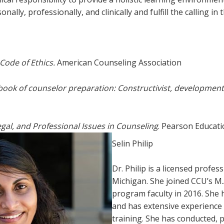
lly, professionally, and clinically and fulfill the calling in th
Code of Ethics.
American Counseling Association
ook of counselor preparation: Constructivist, development
Legal, and Professional Issues in Counseling
. Pearson Educati
Selin Philip
Dr. Philip is a licensed profe
Michigan. She joined CCU’s M.
program faculty in 2016. She 
and has extensive experience 
training. She has conducted, 