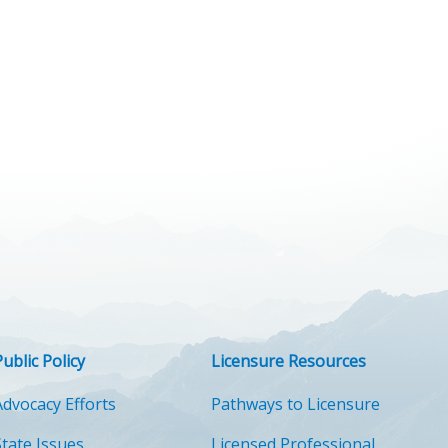
Public Policy
Licensure Resources
Advocacy Efforts
Pathways to Licensure
State Issues
Licensed Professional