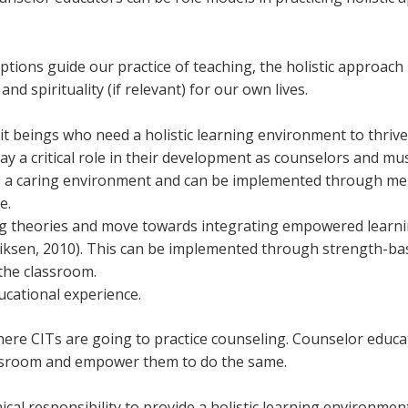
tions guide our practice of teaching, the holistic approach 
 and spirituality (if relevant) for our own lives.
 beings who need a holistic learning environment to thrive 
y a critical role in their development as counselors and mus
e a caring environment and can be implemented through me
e.
ng theories and move towards integrating empowered learnin
riksen, 2010). This can be implemented through strength-ba
n the classroom.
ucational experience.
re CITs are going to practice counseling. Counselor educator
lassroom and empower them to do the same.
thical responsibility to provide a holistic learning environm