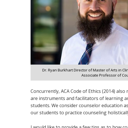
Dr. Ryan Burkhart Director of Master of Arts in Cl
Associate Professor of Co
Concurrently, ACA Code of Ethics (2014) also
are instruments and facilitators of learning a
students. We consider counselor education as 
our students to practice counseling holisticall
I would like to provide a few tips as to how c