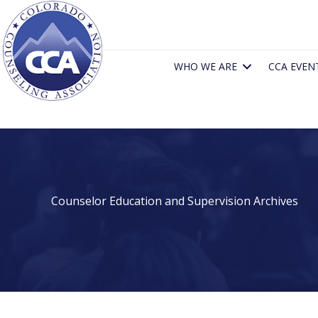
Skip
to
content
WHO WE ARE
CCA EVEN
Counselor Education and Supervision Archives