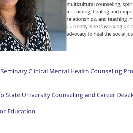
multicultural counseling, spir
in-training, healing and empo
relationships, and teaching i
Currently, she is working on c
advocacy to heal the social j
Seminary Clinical Mental Health Counseling Pr
do State University Counseling and Career De
lor Education