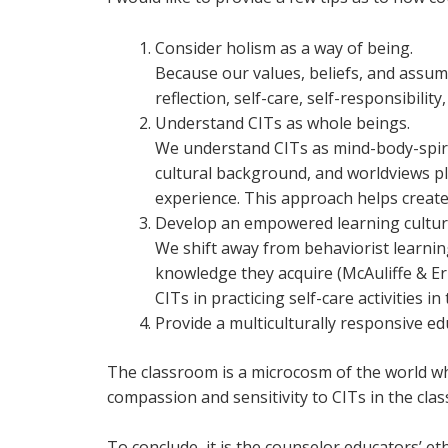
Consider holism as a way of being.
Because our values, beliefs, and assump
reflection, self-care, self-responsibility,
Understand CITs as whole beings.
We understand CITs as mind-body-spirit
cultural background, and worldviews pla
experience. This approach helps creat
Develop an empowered learning cultur
We shift away from behaviorist learni
knowledge they acquire (McAuliffe & E
CITs in practicing self-care activities i
Provide a multiculturally responsive ed
The classroom is a microcosm of the world whe
compassion and sensitivity to CITs in the c
To conclude, it is the counselor educators’ e