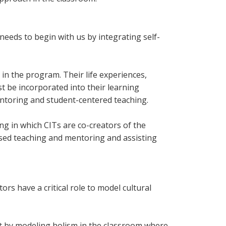
needs to begin with us by integrating self-
in the program. Their life experiences,
t be incorporated into their learning
ntoring and student-centered teaching.
g in which CITs are co-creators of the
sed teaching and mentoring and assisting
s have a critical role to model cultural
ent by modeling holism in the classroom where