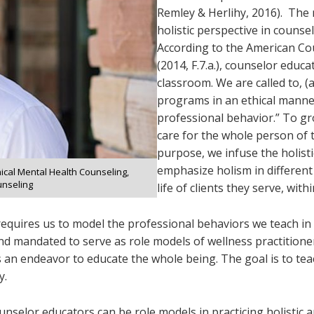
Remley & Herlihy, 2016). The 
holistic perspective in counse
According to the American Cou
(2014, F.7.a.), counselor educa
classroom. We are called to, (
programs in an ethical manner
professional behavior.” To gro
care for the whole person of t
purpose, we infuse the holisti
emphasize holism in different
inical Mental Health Counseling,
unseling
life of clients they serve, with
 requires us to model the professional behaviors we teach in
nd mandated to serve as role models of wellness practitioner
an endeavor to educate the whole being. The goal is to teach
y.
ounselor educators can be role models in practicing holistic