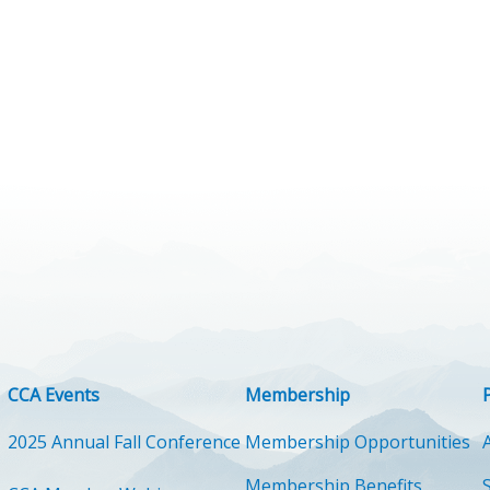
CCA Events
Membership
2025 Annual Fall Conference
Membership Opportunities
Membership Benefits