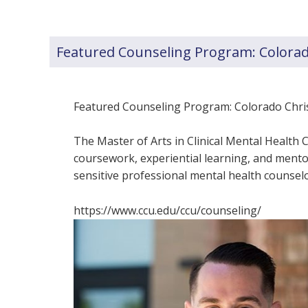
Featured Counseling Program: Colorado
Featured Counseling Program: Colorado Christ
The Master of Arts in Clinical Mental Healt
coursework, experiential learning, and mentor
sensitive professional mental health counselo
https://www.ccu.edu/ccu/counseling/