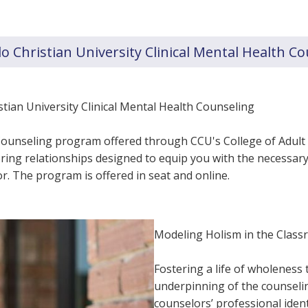
 Christian University Clinical Mental Health C
ian University Clinical Mental Health Counseling
h Counseling program offered through CCU's College of Adul
ing relationships designed to equip you with the necessary 
r. The program is offered in seat and online.
Modeling Holism in the Clas
Fostering a life of wholeness 
underpinning of the counselin
counselors’ professional iden