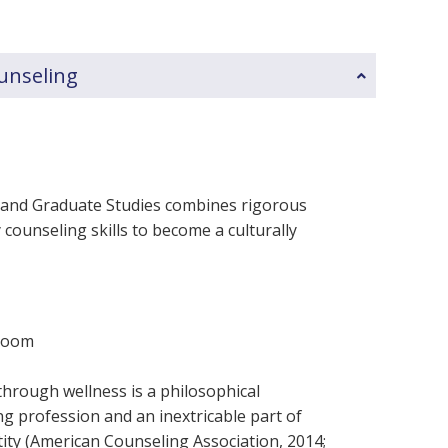
ounseling
t and Graduate Studies combines rigorous
counseling skills to become a culturally
sroom
through wellness is a philosophical
g profession and an inextricable part of
tity (American Counseling Association, 2014;