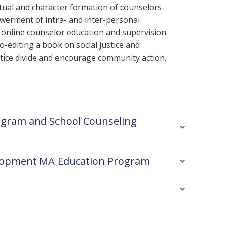
itual and character formation of counselors-
werment of intra- and inter-personal
n online counselor education and supervision.
o-editing a book on social justice and
ustice divide and encourage community action.
ogram and School Counseling
velopment MA Education Program