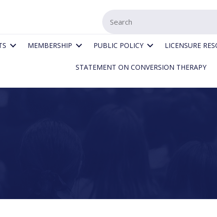
TS
MEMBERSHIP
PUBLIC POLICY
LICENSURE RE
STATEMENT ON CONVERSION THERAPY