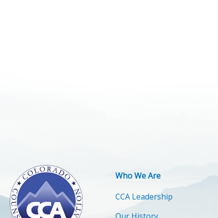
Who We Are
CCA Leadership
Our History