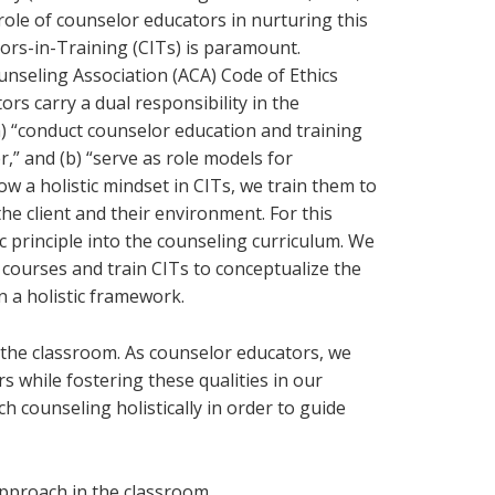
role of counselor educators in nurturing this
lors-in-Training (CITs) is paramount.
nseling Association (ACA) Code of Ethics
tors carry a dual responsibility in the
a) “conduct counselor education and training
,” and (b) “serve as role models for
w a holistic mindset in CITs, we train them to
he client and their environment. For this
c principle into the counseling curriculum. We
 courses and train CITs to conceptualize the
in a holistic framework.
 the classroom. As counselor educators, we
s while fostering these qualities in our
 counseling holistically in order to guide
 approach in the classroom.